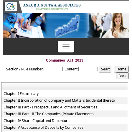
Previous
Next
Companies_Act_2013
Section / Rule Number
Content
Chapter I Preliminary
Chapter II Incorporation of Company and Matters Incidental thereto
Chapter III Part - I Prospectus and Allotment of Securities
Chapter III Part - II The Companies (Private Placement)
Chapter IV Share Capital and Debentures
Chapter V Acceptance of Deposits by Companies