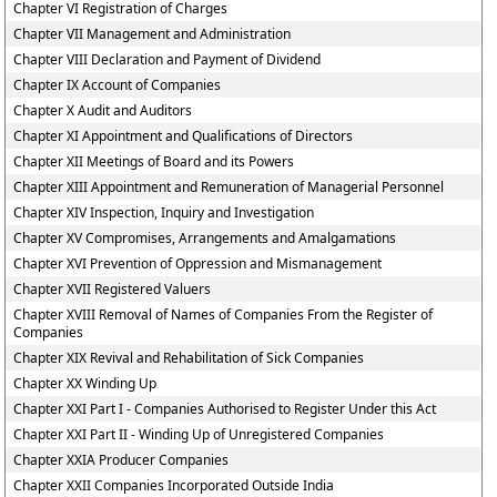
Chapter VI Registration of Charges
Chapter VII Management and Administration
Chapter VIII Declaration and Payment of Dividend
Chapter IX Account of Companies
Chapter X Audit and Auditors
Chapter XI Appointment and Qualifications of Directors
Chapter XII Meetings of Board and its Powers
Chapter XIII Appointment and Remuneration of Managerial Personnel
Chapter XIV Inspection, Inquiry and Investigation
Chapter XV Compromises, Arrangements and Amalgamations
Chapter XVI Prevention of Oppression and Mismanagement
Chapter XVII Registered Valuers
Chapter XVIII Removal of Names of Companies From the Register of
Companies
Chapter XIX Revival and Rehabilitation of Sick Companies
Chapter XX Winding Up
Chapter XXI Part I - Companies Authorised to Register Under this Act
Chapter XXI Part II - Winding Up of Unregistered Companies
Chapter XXIA Producer Companies
Chapter XXII Companies Incorporated Outside India