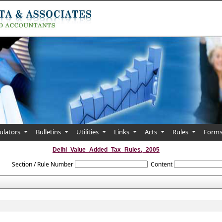
culators
Bulletins
Utilities
Links
Acts
Rules
Form
Delhi_Value_Added_Tax_Rules,_2005
Section / Rule Number
Content