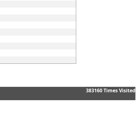
383160
Times Visited