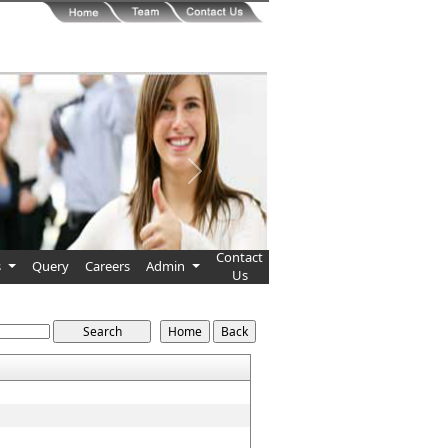
Next
Contact
s
Query
Careers
Admin
Us