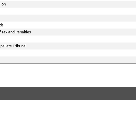
sion
ds
 Tax and Penalties
ellate Tribunal