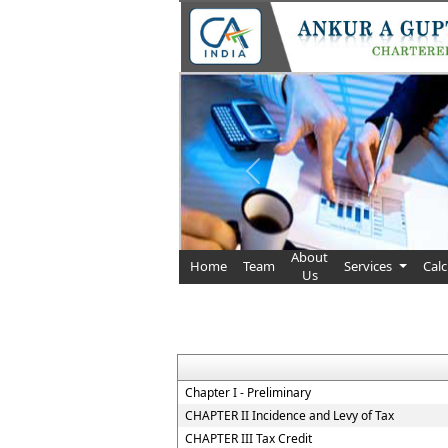
Previous
About
Home
Team
Services
Cal
Us
Chapter I - Preliminary
CHAPTER II Incidence and Levy of Tax
CHAPTER III Tax Credit