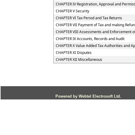
CHAPTER IV Registration, Approval and Permis
CHAPTER V Security
CHAPTER VI Tax Period and Tax Returns
CHAPTER VII Payment of Tax and making Refun
CHAPTER VIII Assessments and Enforcement of
CHAPTER IX Accounts, Records and Audit
CHAPTER X Value Added Tax Authorities and App
CHAPTER XI Disputes
CHAPTER XII Miscellaneous
Powered by Webtel Electrosoft Ltd.