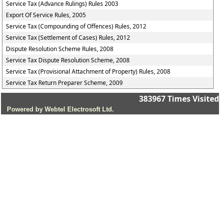
Service Tax (Advance Rulings) Rules 2003
Export Of Service Rules, 2005
Service Tax (Compounding of Offences) Rules, 2012
Service Tax (Settlement of Cases) Rules, 2012
Dispute Resolution Scheme Rules, 2008
Service Tax Dispute Resolution Scheme, 2008
Service Tax (Provisional Attachment of Property) Rules, 2008
Service Tax Return Preparer Scheme, 2009
383967
Times Visited
Powered by Webtel Electrosoft Ltd.