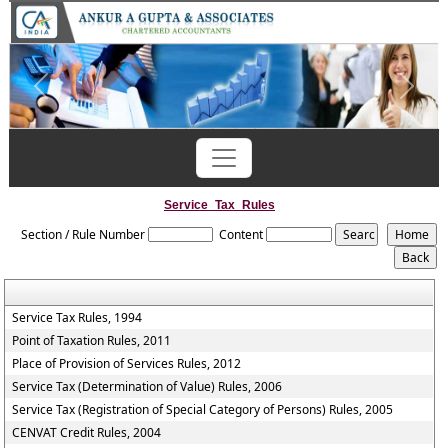
Previous
Next
Service_Tax_Rules
Section / Rule Number
Content
Service Tax Rules, 1994
Point of Taxation Rules, 2011
Place of Provision of Services Rules, 2012
Service Tax (Determination of Value) Rules, 2006
Service Tax (Registration of Special Category of Persons) Rules, 2005
CENVAT Credit Rules, 2004