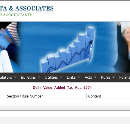
culators
Bulletins
Utilities
Links
Acts
Rules
Form
Delhi_Value_Added_Tax_Act,_2004
Section / Rule Number
Content