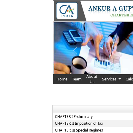
Previous
About
Home
Team
Services
Cal
Us
CHAPTER I Preliminary
CHAPTER II Imposition of Tax
CHAPTER III Special Regimes